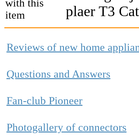
with this
plaer T3 Ca
item
Reviews of new home applia
Questions and Answers
Fan-club Pioneer
Photogallery of connectors