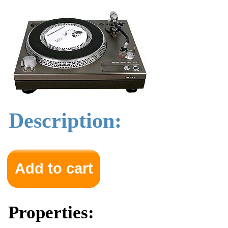
Description:
Properties: