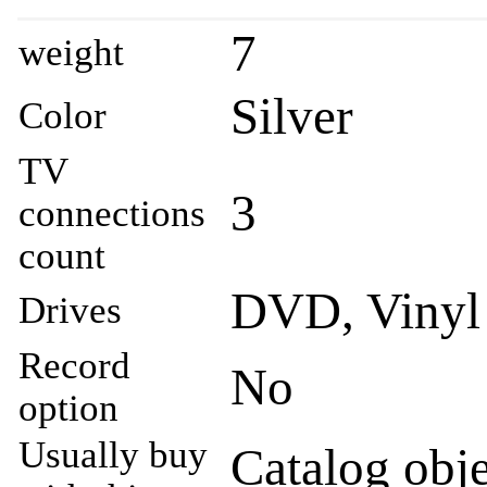
7
weight
Silver
Color
TV
3
connections
count
DVD, Vinyl
Drives
Record
No
option
Usually buy
Catalog obje