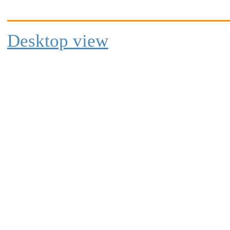
Desktop view