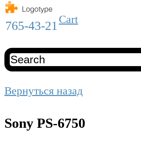
Cart
765-43-21
Вернуться назад
Sony PS-6750