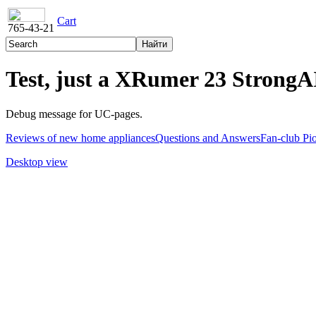
Cart
765-43-21
Test, just a XRumer 23 StrongAI
Debug message for UC-pages.
Reviews of new home appliances
Questions and Answers
Fan-club Pi
Desktop view