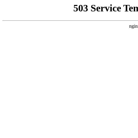
503 Service Te
ngin