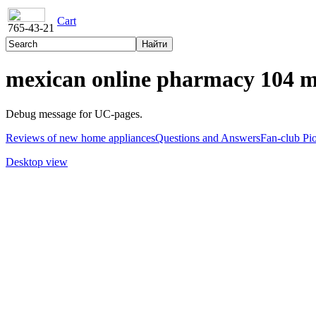
Cart
765-43-21
mexican online pharmacy 104 
Debug message for UC-pages.
Reviews of new home appliances
Questions and Answers
Fan-club Pi
Desktop view