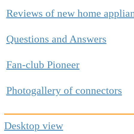
Reviews of new home applia
Questions and Answers
Fan-club Pioneer
Photogallery of connectors
Desktop view