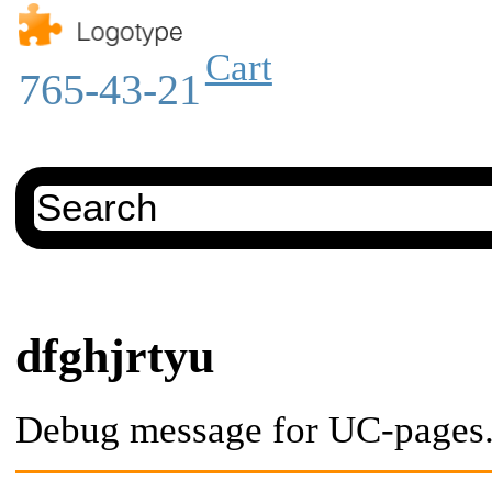
Cart
765-43-21
dfghjrtyu
Debug message for UC-pages