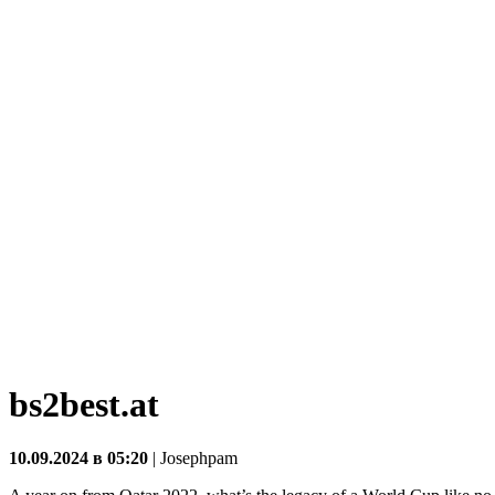
bs2best.at
10.09.2024 в 05:20
|
Josephpam