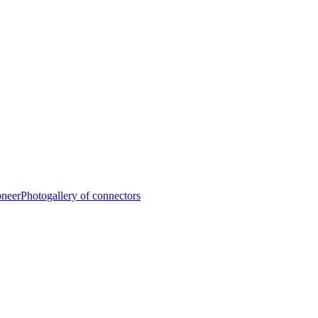
oneer
Photogallery of connectors