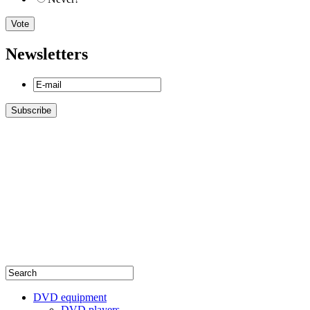
Newsletters
DVD equipment
DVD players