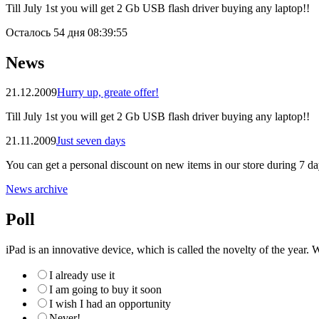
Till July 1st you will get 2 Gb USB flash driver buying any laptop!!
Осталось
54 дня 08:39:55
News
21.12.2009
Hurry up, greate offer!
Till July 1st you will get 2 Gb USB flash driver buying any laptop!!
21.11.2009
Just seven days
You can get a personal discount on new items in our store during 7 da
News archive
Poll
iPad is an innovative device, which is called the novelty of the year. W
I already use it
I am going to buy it soon
I wish I had an opportunity
Never!