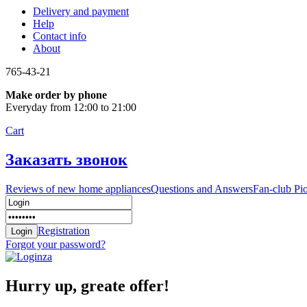
Delivery and payment
Help
Contact info
About
765-43-21
Make order by phone
Everyday from 12:00 to 21:00
Cart
Заказать звонок
Reviews of new home appliances
Questions and Answers
Fan-club Pi
Registration
Forgot your password?
Hurry up, greate offer!