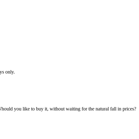
ys only.
hould you like to buy it, without waiting for the natural fall in prices?