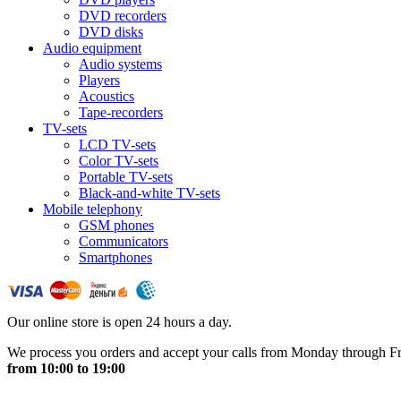
DVD recorders
DVD disks
Audio equipment
Audio systems
Players
Acoustics
Tape-recorders
TV-sets
LCD TV-sets
Color TV-sets
Portable TV-sets
Black-and-white TV-sets
Mobile telephony
GSM phones
Communicators
Smartphones
Our online store is open 24 hours a day.
We process you orders and accept your calls from Monday through F
from 10:00 to 19:00