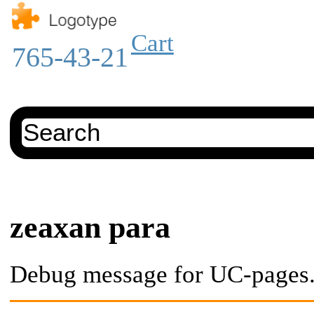
Cart
765-43-21
zeaxan para
Debug message for UC-pages