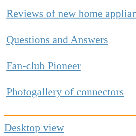
Reviews of new home applia
Questions and Answers
Fan-club Pioneer
Photogallery of connectors
Desktop view