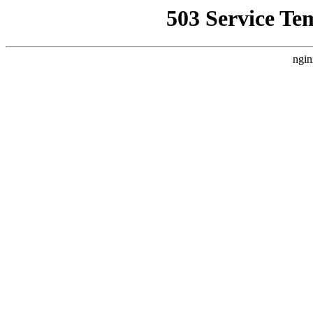
503 Service Te
ngin