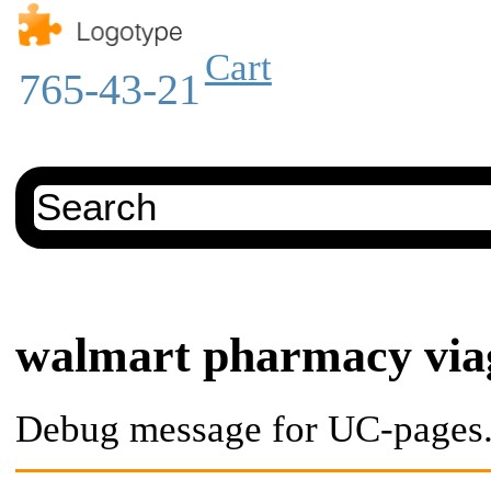
Cart
765-43-21
walmart pharmacy via
Debug message for UC-pages