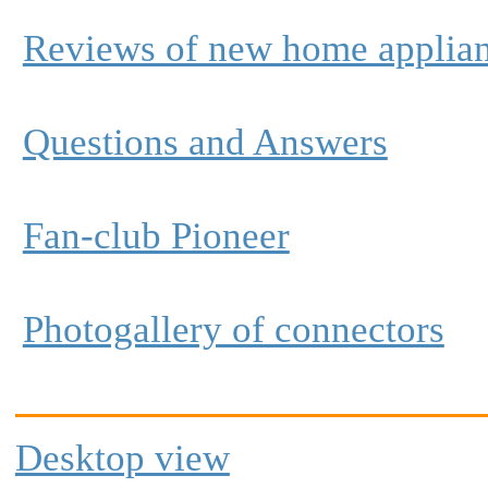
Reviews of new home applia
Questions and Answers
Fan-club Pioneer
Photogallery of connectors
Desktop view