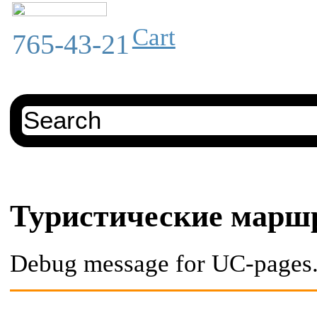
Cart
765-43-21
Туристические марш
Debug message for UC-pages