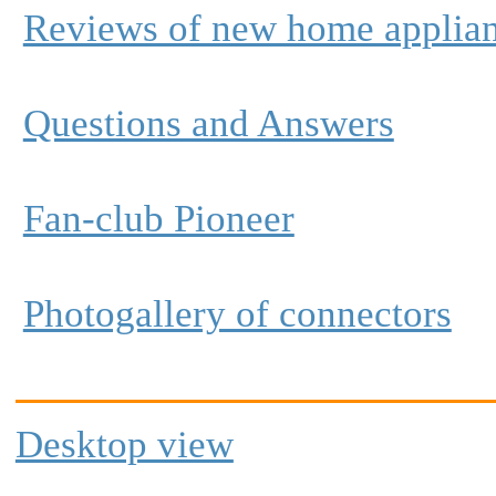
Reviews of new home applia
Questions and Answers
Fan-club Pioneer
Photogallery of connectors
Desktop view