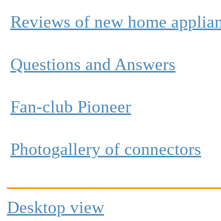
Reviews of new home applia
Questions and Answers
Fan-club Pioneer
Photogallery of connectors
Desktop view