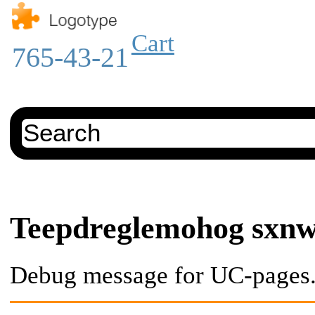
Cart
765-43-21
Teepdreglemohog sxn
Debug message for UC-pages