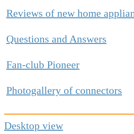
Reviews of new home applia
Questions and Answers
Fan-club Pioneer
Photogallery of connectors
Desktop view