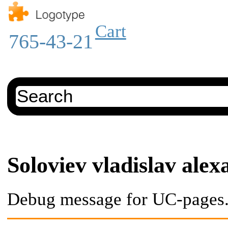
Cart
765-43-21
Soloviev vladislav ale
Debug message for UC-pages