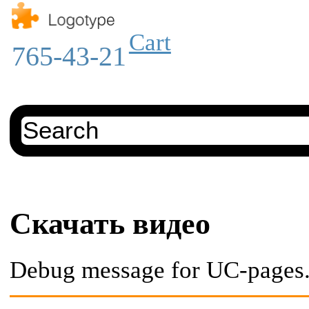
Cart
765-43-21
Скачать видео
Debug message for UC-pages