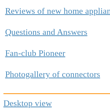
Reviews of new home applia
Questions and Answers
Fan-club Pioneer
Photogallery of connectors
Desktop view