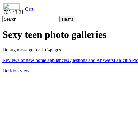
Cart
765-43-21
Sexy teen photo galleries
Debug message for UC-pages.
Reviews of new home appliances
Questions and Answers
Fan-club Pi
Desktop view