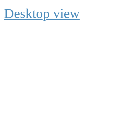
Desktop view