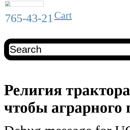
Cart
765-43-21
Религия трактор
чтобы аграрного 