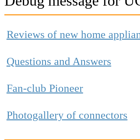
Debug message for UC
Reviews of new home applia
Questions and Answers
Fan-club Pioneer
Photogallery of connectors