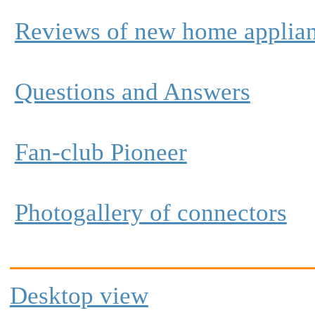
Reviews of new home applia
Questions and Answers
Fan-club Pioneer
Photogallery of connectors
Desktop view