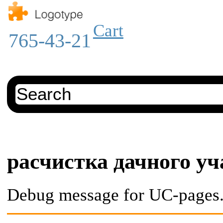
Cart
765-43-21
расчистка дачного уч
Debug message for UC-pages