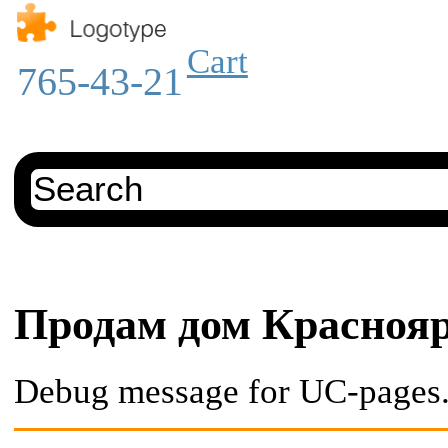
Cart
765-43-21
Продам дом Красноя
Debug message for UC-pages