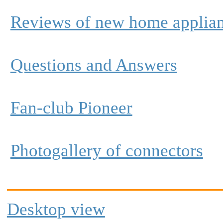
Reviews of new home applia
Questions and Answers
Fan-club Pioneer
Photogallery of connectors
Desktop view