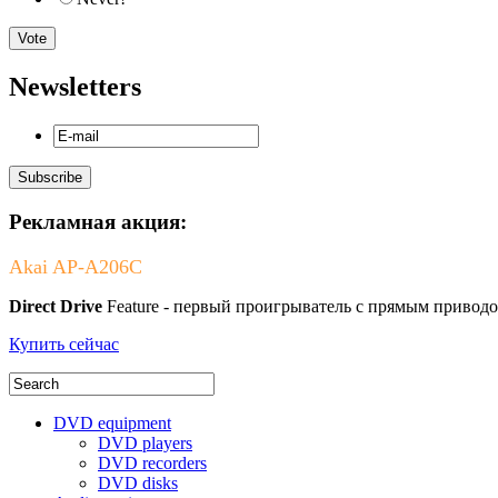
Newsletters
Рекламная акция:
Akai AP-A206C
Direct Drive
Feature - первый проигрыватель с прямым приводо
Купить сейчас
DVD equipment
DVD players
DVD recorders
DVD disks