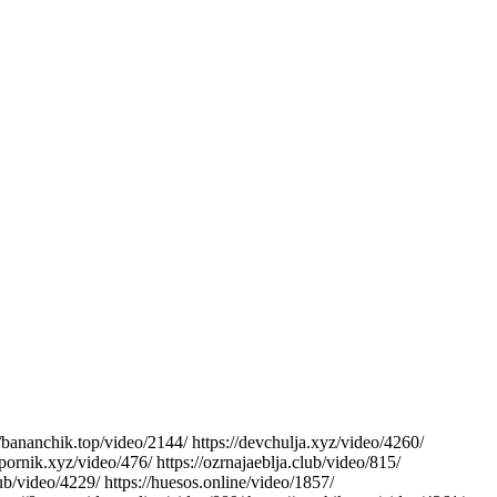
://bananchik.top/video/2144/ https://devchulja.xyz/video/4260/
/pornik.xyz/video/476/ https://ozrnajaeblja.club/video/815/
club/video/4229/ https://huesos.online/video/1857/