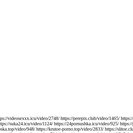
ttps://videosexxx.icu/video/2748/ https://perepix.club/video/1465/ https
ttps://suka24.icu/video/1124/ https://24pornushka.icu/video/925/ https:/
soska.top/video/948/ https://krutoe-porno.top/video/2833/ https://slitoe.