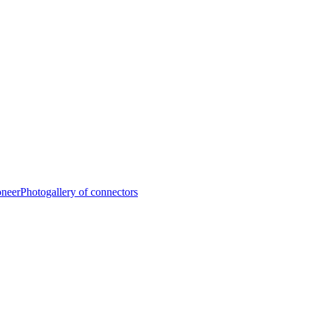
oneer
Photogallery of connectors