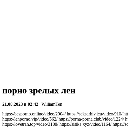
порно зрелых лен
21.08.2023 в 02:42
|
WilliamTen
https://besporno.online/video/2904/ https://seksarhiv.icu/video/910/ h
https://lenporno.vip/video/562/ https://porna-porna.club/video/1224/ h
https://lovetrah.top/video/3188/ https://sisika.xyz/video/1164/ https://