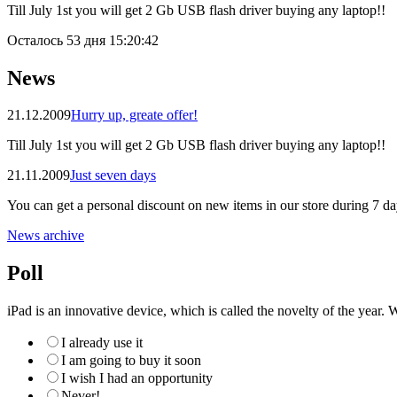
Till July 1st you will get 2 Gb USB flash driver buying any laptop!!
Осталось
53 дня 15:20:41
News
21.12.2009
Hurry up, greate offer!
Till July 1st you will get 2 Gb USB flash driver buying any laptop!!
21.11.2009
Just seven days
You can get a personal discount on new items in our store during 7 da
News archive
Poll
iPad is an innovative device, which is called the novelty of the year. W
I already use it
I am going to buy it soon
I wish I had an opportunity
Never!