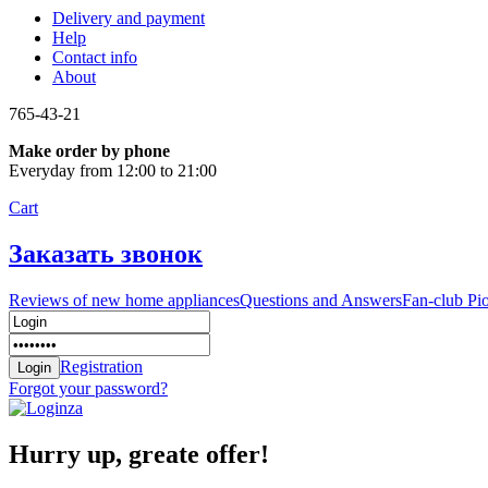
Delivery and payment
Help
Contact info
About
765-43-21
Make order by phone
Everyday from 12:00 to 21:00
Cart
Заказать звонок
Reviews of new home appliances
Questions and Answers
Fan-club Pi
Registration
Forgot your password?
Hurry up, greate offer!