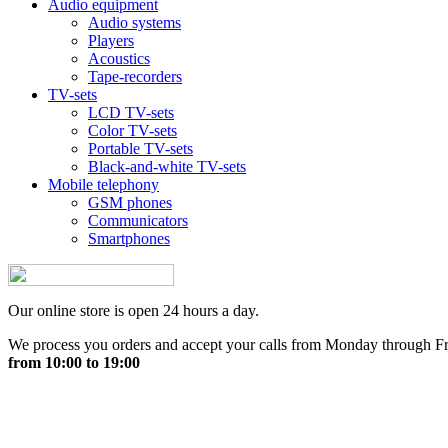
Audio equipment
Audio systems
Players
Acoustics
Tape-recorders
TV-sets
LCD TV-sets
Color TV-sets
Portable TV-sets
Black-and-white TV-sets
Mobile telephony
GSM phones
Communicators
Smartphones
Our online store is open 24 hours a day.
We process you orders and accept your calls from Monday through F
from 10:00 to 19:00