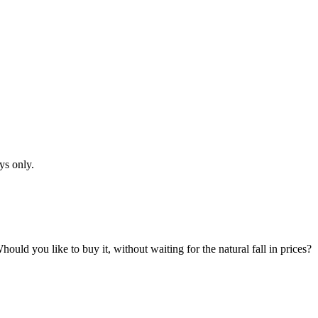
ys only.
hould you like to buy it, without waiting for the natural fall in prices?