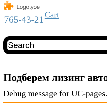
Cart
765-43-21
Подберем лизинг авт
Debug message for UC-pages