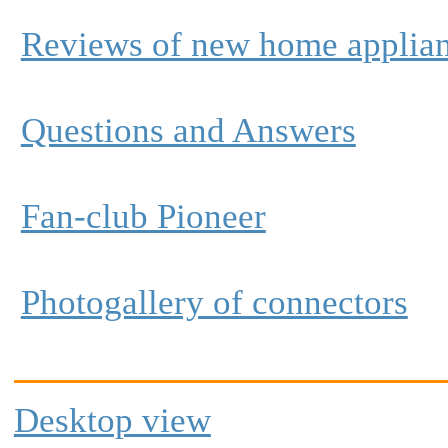
Reviews of new home applia
Questions and Answers
Fan-club Pioneer
Photogallery of connectors
Desktop view