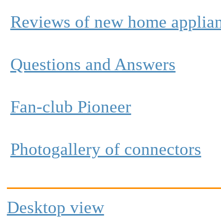
Reviews of new home applia
Questions and Answers
Fan-club Pioneer
Photogallery of connectors
Desktop view