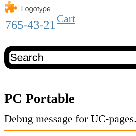
Cart
765-43-21
PC Portable
Debug message for UC-pages