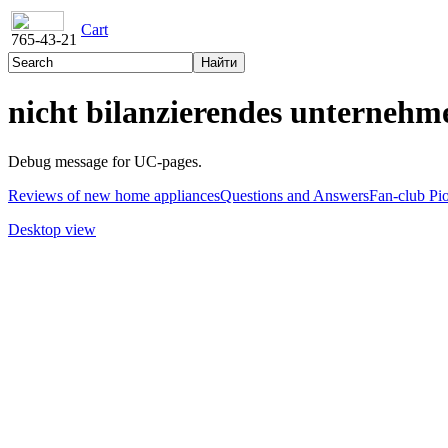
Cart
765-43-21
nicht bilanzierendes unternehm
Debug message for UC-pages.
Reviews of new home appliances
Questions and Answers
Fan-club Pi
Desktop view