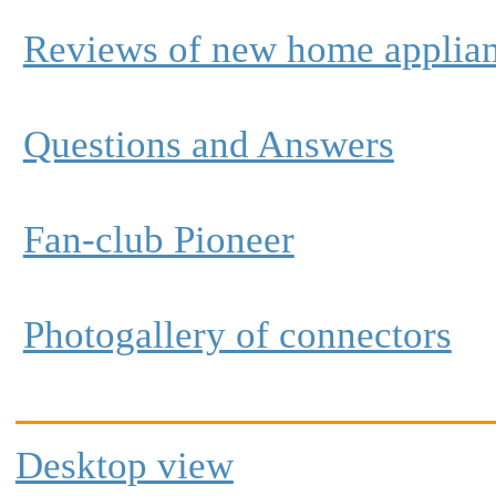
Reviews of new home applia
Questions and Answers
Fan-club Pioneer
Photogallery of connectors
Desktop view