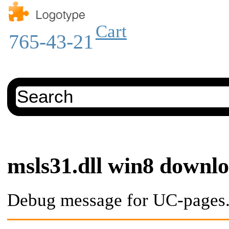
Cart
765-43-21
msls31.dll win8 downl
Debug message for UC-pages