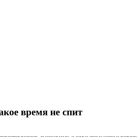
акое время не спит