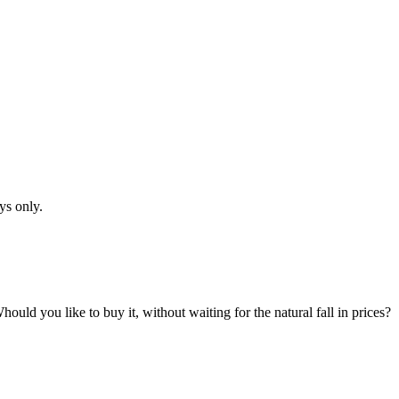
ys only.
hould you like to buy it, without waiting for the natural fall in prices?