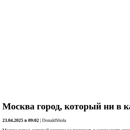
Москва город, который ни в к
23.04.2025 в 09:02
|
DonaldShola