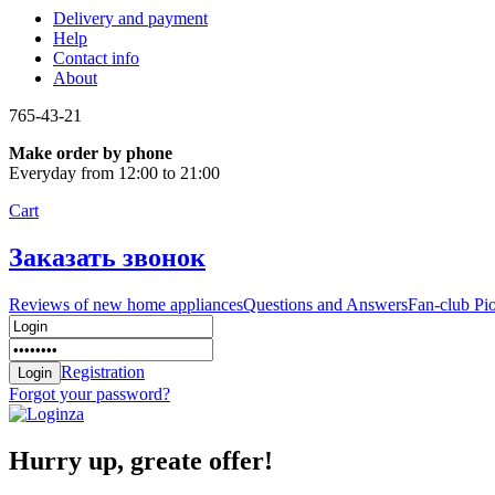
Delivery and payment
Help
Contact info
About
765-43-21
Make order by phone
Everyday from 12:00 to 21:00
Cart
Заказать звонок
Reviews of new home appliances
Questions and Answers
Fan-club Pi
Registration
Forgot your password?
Hurry up, greate offer!