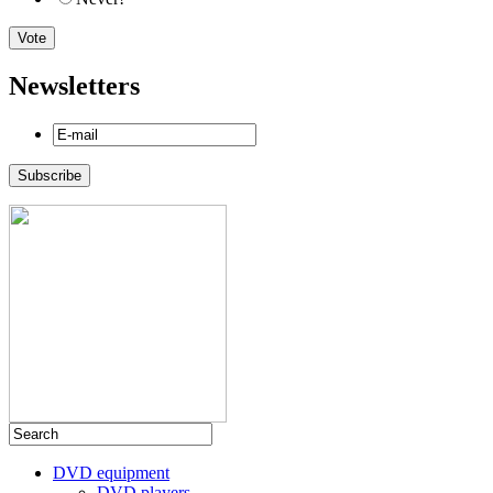
Newsletters
DVD equipment
DVD players