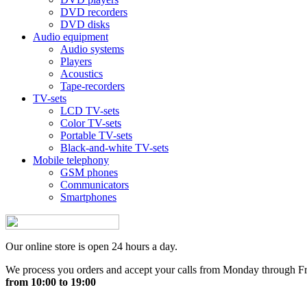
DVD recorders
DVD disks
Audio equipment
Audio systems
Players
Acoustics
Tape-recorders
TV-sets
LCD TV-sets
Color TV-sets
Portable TV-sets
Black-and-white TV-sets
Mobile telephony
GSM phones
Communicators
Smartphones
Our online store is open 24 hours a day.
We process you orders and accept your calls from Monday through F
from 10:00 to 19:00