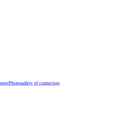
oneer
Photogallery of connectors