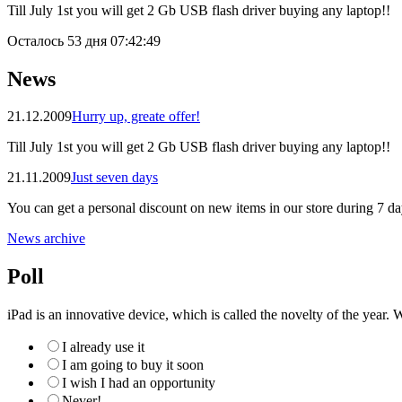
Till July 1st you will get 2 Gb USB flash driver buying any laptop!!
Осталось
53 дня 07:42:49
News
21.12.2009
Hurry up, greate offer!
Till July 1st you will get 2 Gb USB flash driver buying any laptop!!
21.11.2009
Just seven days
You can get a personal discount on new items in our store during 7 da
News archive
Poll
iPad is an innovative device, which is called the novelty of the year. W
I already use it
I am going to buy it soon
I wish I had an opportunity
Never!