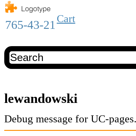
Cart
765-43-21
lewandowski
Debug message for UC-pages