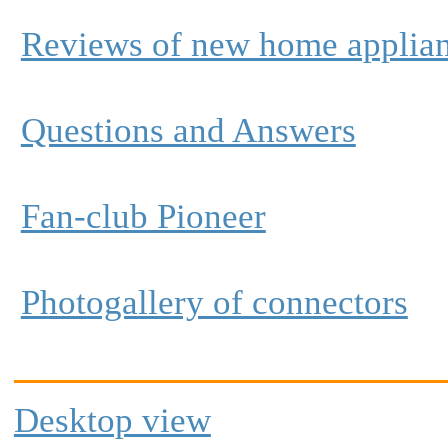
Reviews of new home applia
Questions and Answers
Fan-club Pioneer
Photogallery of connectors
Desktop view