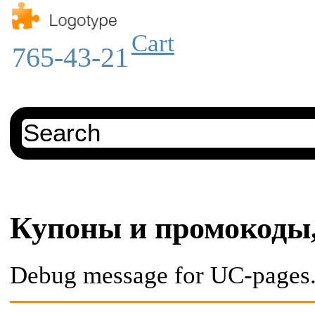
Cart
765-43-21
Купоны и промокоды,
Debug message for UC-pages