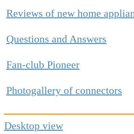
Reviews of new home applia
Questions and Answers
Fan-club Pioneer
Photogallery of connectors
Desktop view