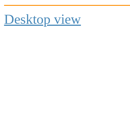
Desktop view