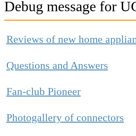
Debug message for UC
Reviews of new home applia
Questions and Answers
Fan-club Pioneer
Photogallery of connectors