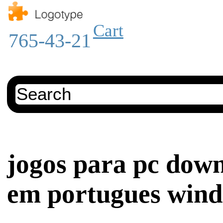
Cart
765-43-21
jogos para pc down
em portugues wind