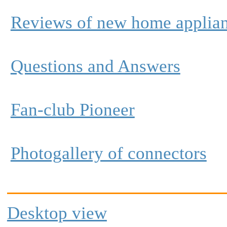
Reviews of new home applia
Questions and Answers
Fan-club Pioneer
Photogallery of connectors
Desktop view