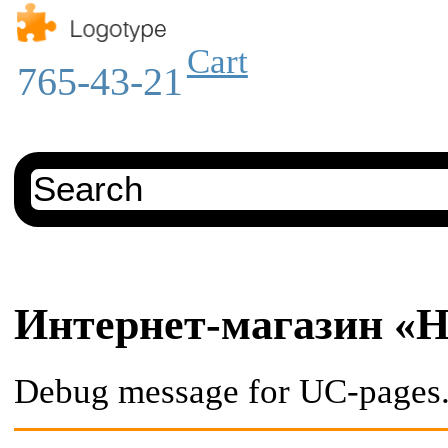
Cart
765-43-21
Интернет-магазин «He
Debug message for UC-pages