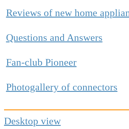
Reviews of new home applia
Questions and Answers
Fan-club Pioneer
Photogallery of connectors
Desktop view