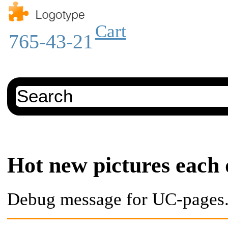
Cart
765-43-21
Hot new pictures each
Debug message for UC-pages