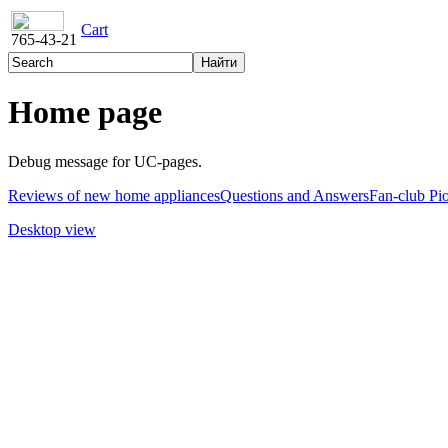
Cart
765-43-21
Home page
Debug message for UC-pages.
Reviews of new home appliances
Questions and Answers
Fan-club Pi
Desktop view