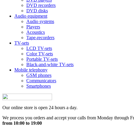
DVD recorders
DVD disks
Audio equipment
Audio systems
Players
Acoustics
Tape-recorders
TV-sets
LCD TV-sets
Color TV-sets
Portable TV-sets
Black-and-white TV-sets
Mobile telephony
GSM phones
Communicators
Smartphones
Our online store is open 24 hours a day.
We process you orders and accept your calls from Monday through F
from 10:00 to 19:00