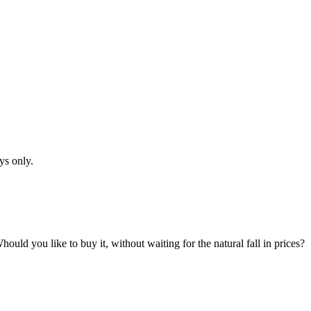
ys only.
hould you like to buy it, without waiting for the natural fall in prices?