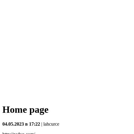
Home page
04.05.2023 в 17:22
|
lahcurce