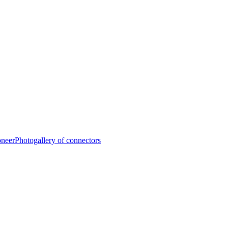
oneer
Photogallery of connectors