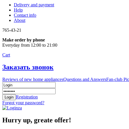
Delivery and payment
Help
Contact info
About
765-43-21
Make order by phone
Everyday from 12:00 to 21:00
Cart
Заказать звонок
Reviews of new home appliances
Questions and Answers
Fan-club Pi
Registration
Forgot your password?
Hurry up, greate offer!