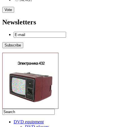
Newsletters
DVD equipment
DVD players