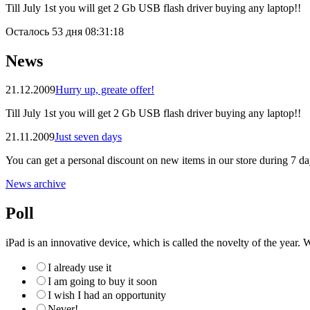
Till July 1st you will get 2 Gb USB flash driver buying any laptop!!
Осталось
53 дня 08:31:18
News
21.12.2009
Hurry up, greate offer!
Till July 1st you will get 2 Gb USB flash driver buying any laptop!!
21.11.2009
Just seven days
You can get a personal discount on new items in our store during 7 da
News archive
Poll
iPad is an innovative device, which is called the novelty of the year. W
I already use it
I am going to buy it soon
I wish I had an opportunity
Never!