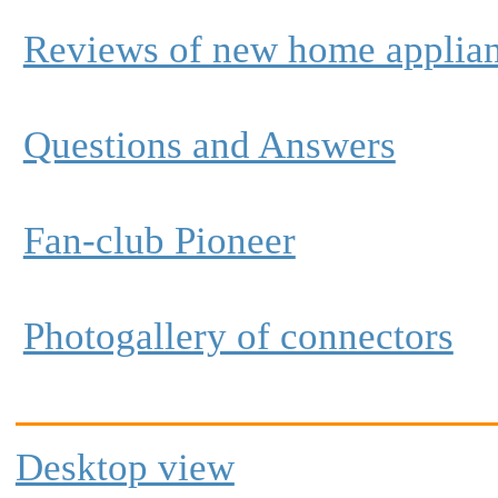
Reviews of new home applia
Questions and Answers
Fan-club Pioneer
Photogallery of connectors
Desktop view