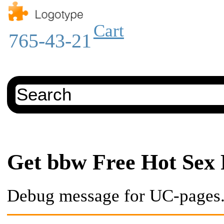
Cart
765-43-21
Get bbw Free Hot Sex 
Debug message for UC-pages