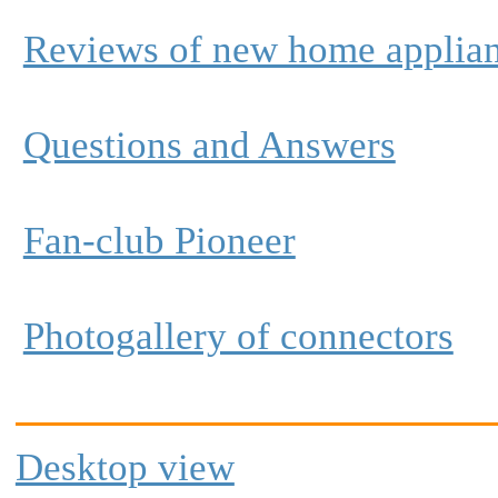
Reviews of new home applia
Questions and Answers
Fan-club Pioneer
Photogallery of connectors
Desktop view