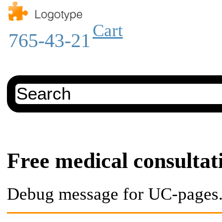
Cart
765-43-21
Free medical consultat
Debug message for UC-pages