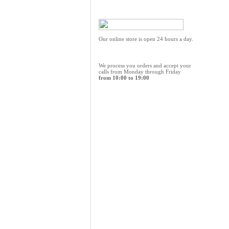
Our online store is open 24 hours a day.
We process you orders and accept your
calls from Monday through Friday
from 10:00 to 19:00