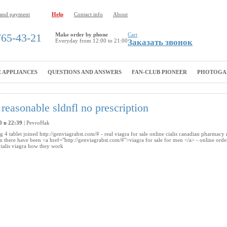
 and payment
Help
Contact info
About
765-43-21
Make order by phone
Cart
Everyday from 12:00 to 21:00
Заказать звонок
 APPLIANCES
QUESTIONS AND ANSWERS
FAN-CLUB PIONEER
PHOTOGA
reasonable sldnfl no prescription
0 в 22:39
|
PevroHak
g 4 tablet joined http://genviagrabst.com/# - real viagra for sale online cialis canadian pharmacy
on there have been <a href="http://genviagrabst.com/#">viagra for sale for men </a> - online orde
s cialis viagra how they work