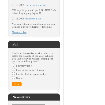
21.12.2009
Hurry up, greate offer!
Till July 1st you will get 2 Gb USB flash
driver buying any laptop!!
21.11.2009
Just seven days
You can get a personal discount on new
items in our store during 7 days only.
News archive
Poll
iPad is an innovative device, which is
called the novelty of the year. Whould
you like to buy it, without waiting for
the natural fall in prices?
I already use it
I am going to buy it soon
I wish I had an opportunity
Never!
Newsletters