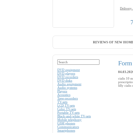
Delivery
REVIEWS OF NEW HOME
Form 
DVD equipment
04.03.202
DVD players
DVD recorders
cialis 10 m
DVD disks
prescripti
Audio equipment
lilly ciali
Audio systems
Players
Acoustics
Tape-recorders
TV-sets
LCD TV-sets
Color TV-sets
Portable TV-sets
Black-and-white TV-sets
Mobile telephony
GSM phones
Communicators
Smartphones