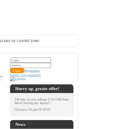
LLERY OF CONNECTORS
Registration
Forgot your password?
 no
r
Hurry up, greate offer!
Till July 1st you will get 2 Gb USB flash
driver buying any laptop!!
Осталось
54 дня 19:28:23
News