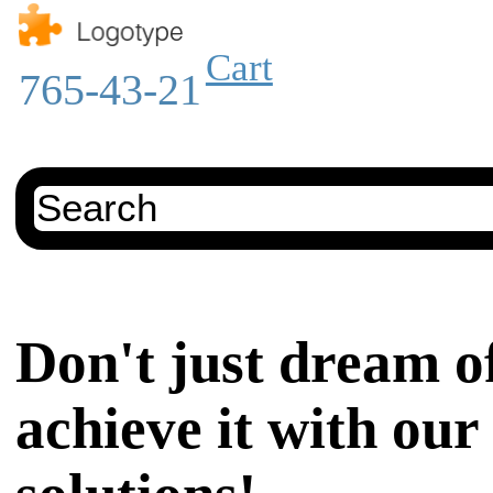
Cart
765-43-21
Don't just dream of
achieve it with our