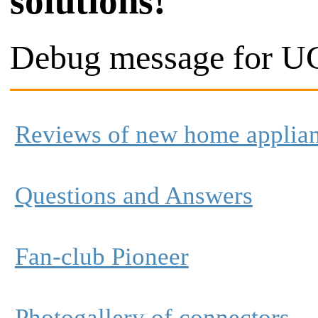
solutions!
Debug message for UC
Reviews of new home applia
Questions and Answers
Fan-club Pioneer
Photogallery of connectors