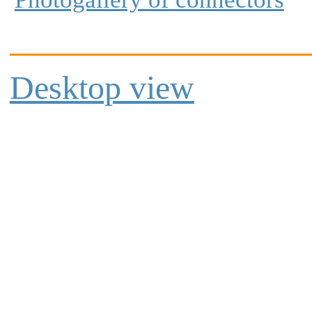
Desktop view