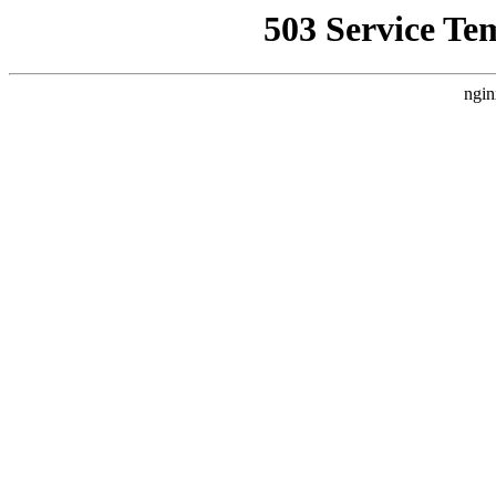
503 Service Te
ngin