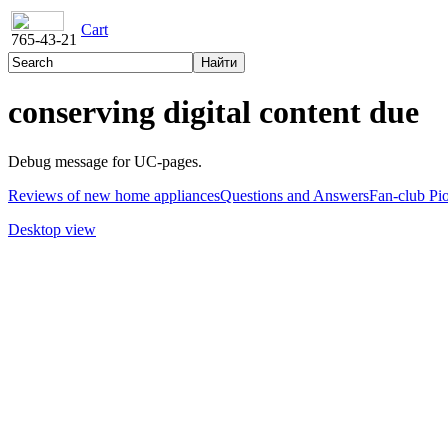
Cart
765-43-21
conserving digital content due
Debug message for UC-pages.
Reviews of new home appliances
Questions and Answers
Fan-club Pi
Desktop view