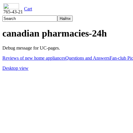
Cart
765-43-21
canadian pharmacies-24h
Debug message for UC-pages.
Reviews of new home appliances
Questions and Answers
Fan-club Pi
Desktop view