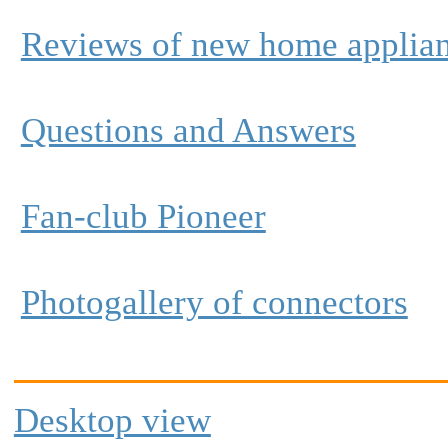
Reviews of new home applia
Questions and Answers
Fan-club Pioneer
Photogallery of connectors
Desktop view