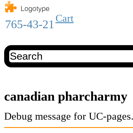
Cart
765-43-21
canadian pharcharmy
Debug message for UC-pages