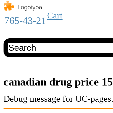
Cart
765-43-21
canadian drug price 1
Debug message for UC-pages