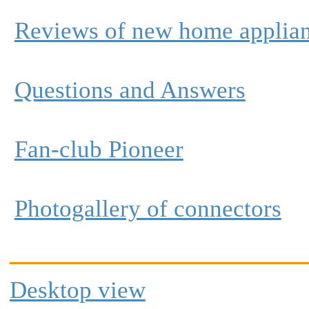
Reviews of new home applia
Questions and Answers
Fan-club Pioneer
Photogallery of connectors
Desktop view