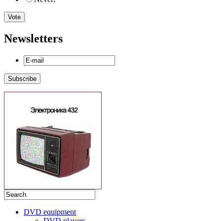
Newsletters
DVD equipment
DVD players