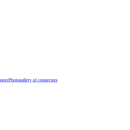
oneer
Photogallery of connectors