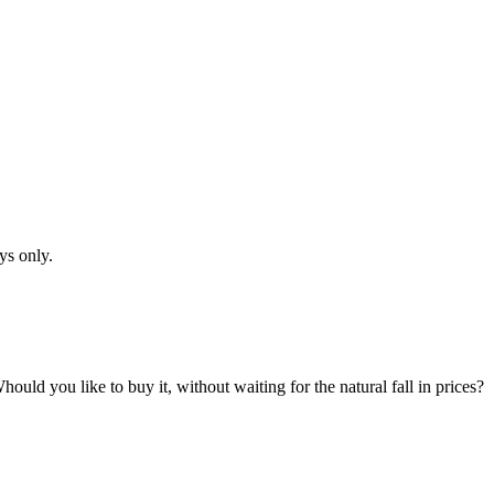
ys only.
hould you like to buy it, without waiting for the natural fall in prices?