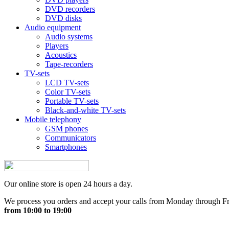
DVD recorders
DVD disks
Audio equipment
Audio systems
Players
Acoustics
Tape-recorders
TV-sets
LCD TV-sets
Color TV-sets
Portable TV-sets
Black-and-white TV-sets
Mobile telephony
GSM phones
Communicators
Smartphones
Our online store is open 24 hours a day.
We process you orders and accept your calls from Monday through F
from 10:00 to 19:00