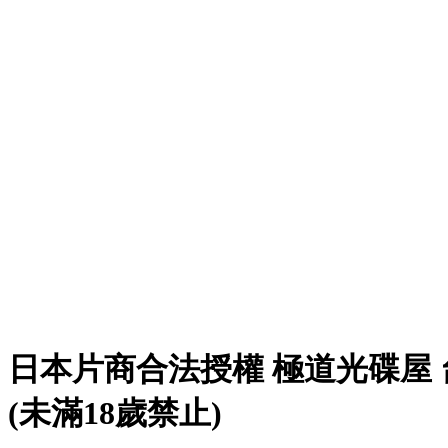
日本片商合法授權 極道光碟屋 
(未滿18歲禁止)