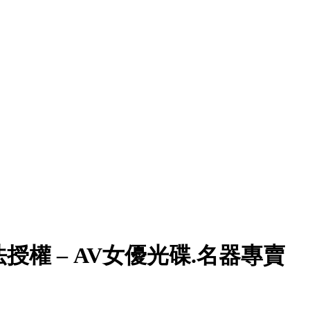
權 – AV女優光碟.名器專賣