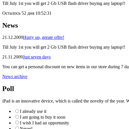
Till July 1st you will get 2 Gb USB flash driver buying any laptop!!
Осталось
52 дня 10:52:30
News
21.12.2009
Hurry up, greate offer!
Till July 1st you will get 2 Gb USB flash driver buying any laptop!!
21.11.2009
Just seven days
You can get a personal discount on new items in our store during 7 da
News archive
Poll
iPad is an innovative device, which is called the novelty of the year. W
I already use it
I am going to buy it soon
I wish I had an opportunity
Never!