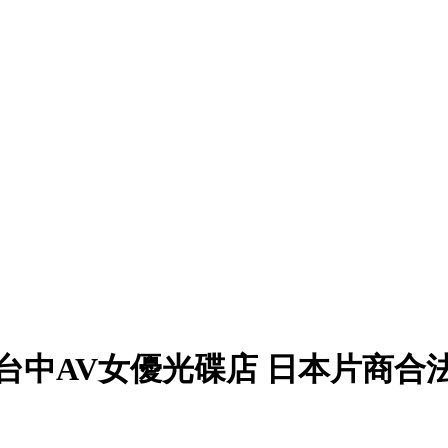
台中AV女優光碟店 日本片商合法授