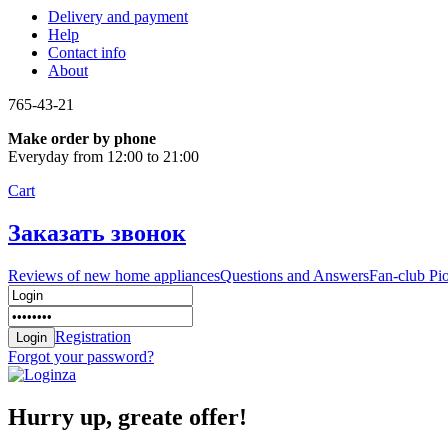
Delivery and payment
Help
Contact info
About
765-43-21
Make order by phone
Everyday from 12:00 to 21:00
Cart
Заказать звонок
Reviews of new home appliances
Questions and Answers
Fan-club Pi
Registration
Forgot your password?
Hurry up, greate offer!