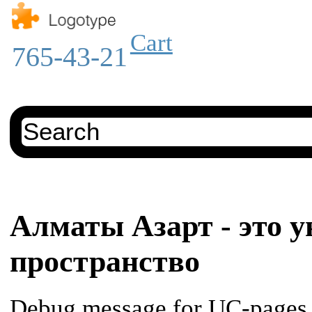
Cart
765-43-21
Алматы Азарт - это у
пространство
Debug message for UC-pages