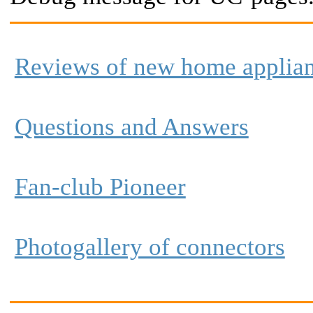
Reviews of new home applia
Questions and Answers
Fan-club Pioneer
Photogallery of connectors