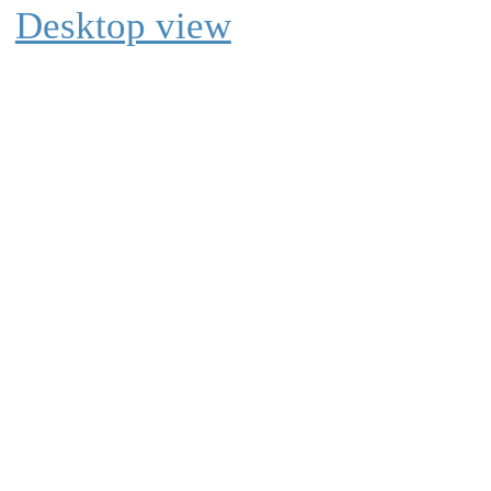
Desktop view