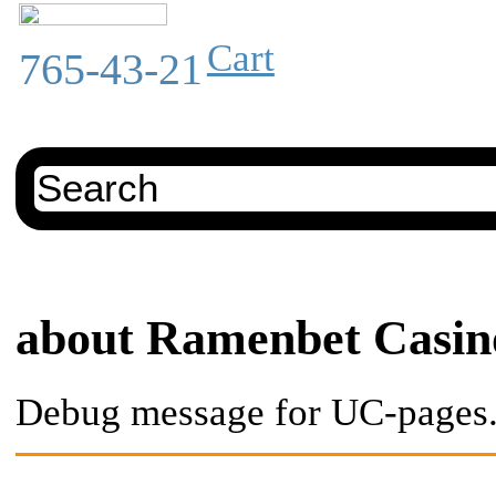
Cart
765-43-21
about Ramenbet Casin
Debug message for UC-pages