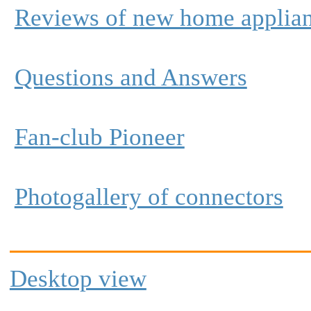
Reviews of new home applia
Questions and Answers
Fan-club Pioneer
Photogallery of connectors
Desktop view