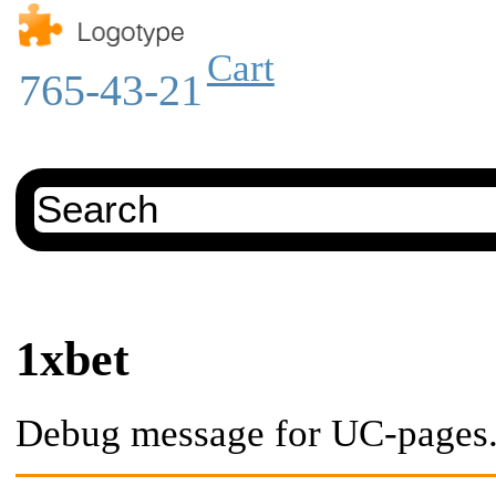
Cart
765-43-21
1xbet
Debug message for UC-pages