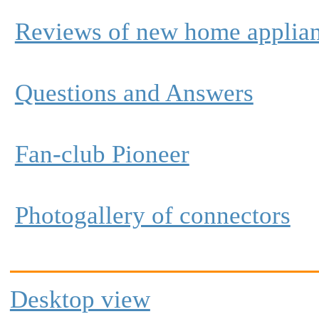
Reviews of new home applia
Questions and Answers
Fan-club Pioneer
Photogallery of connectors
Desktop view